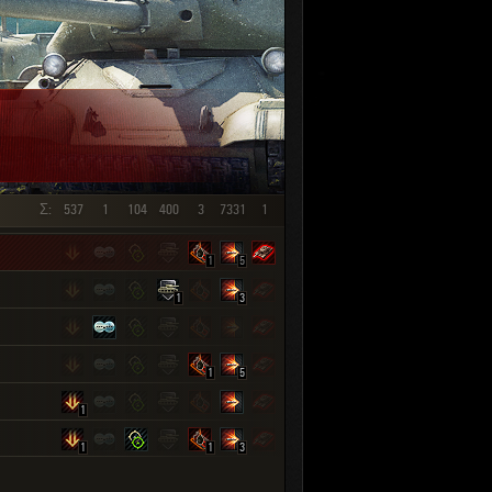
SHOW REPLAYS WITH VIDEO
0
Σ:
537
1
104
400
3
7331
1
1
5
1
3
1
5
1
1
1
3