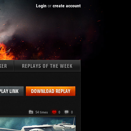
Login
or
create account
KER
REPLAYS OF THE WEEK
Tanks:
PLAY LINK
DOWNLOAD REPLAY
54 times
0
0