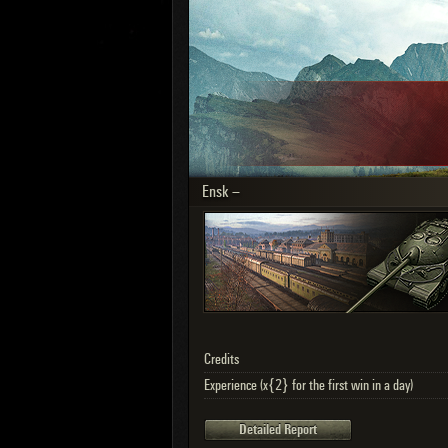
OTHER
U.K.
Jap
Cze
Swe
Pol
Italy
Ensk –
Sort by:
Versions:
date
Clear all filters
Versions:
2.1.1
Credits
Experience (x{2} for the first win in a day)
Detailed Report