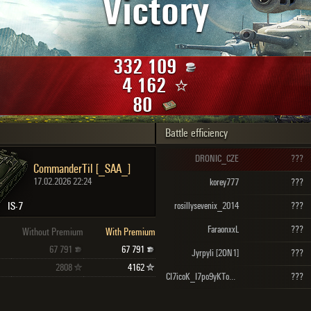
Victory
Maximum frags
an
choslovakia
den
332 109
and
4 162
80
Battle efficiency
SHOW
2.1.1
DRONIC_CZE
???
CommanderTil [_SAA_]
17.02.2026 22:24
korey777
???
IS-7
rosillysevenix_2014
???
FaraonxxL
???
Without Premium
With Premium
67 791
67 791
Jyrpyli [2ON1]
???
2808
4162
CI7icoK_I7po9yKToB [STK-D]
???