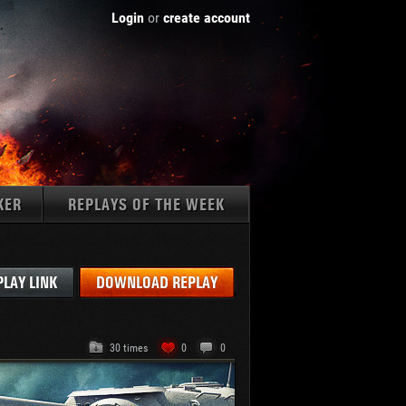
Login
or
create account
KER
REPLAYS OF THE WEEK
Tanks:
PLAY LINK
DOWNLOAD REPLAY
30 times
0
0