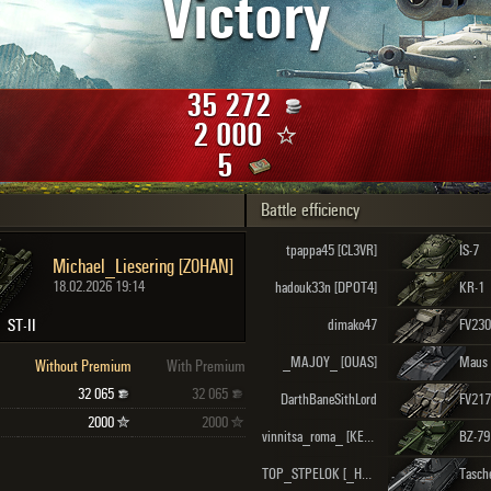
Victory
Maximum frags
an
choslovakia
den
35 272
and
2 000
5
Battle efficiency
SHOW
2.1.1
tpappa45 [CL3VR]
IS-7
Michael_Liesering [Z0HAN]
18.02.2026 19:14
hadouk33n [DPOT4]
KR-1
ST-II
dimako47
_MAJOY_ [OUAS]
Maus
Without Premium
With Premium
32 065
32 065
DarthBaneSithLord
FV217
2000
2000
vinnitsa_roma_ [KEKCY]
BZ-79
TOP_STPELOK [_HARD]
Tasch