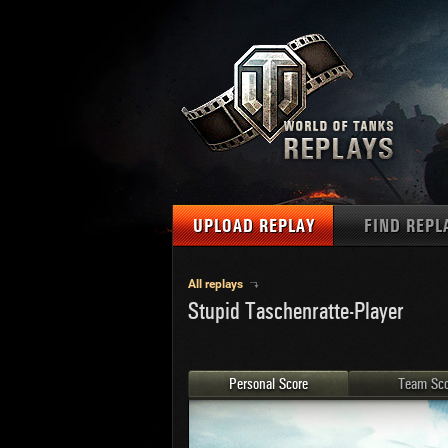
UPLOAD REPLAY
FIND REPL
TANKS
Use filter
All replays
Stupid Taschenratte-Player
1
NAT
MAPS
U.S.
MEDALS
Ger
Personal Score
Team Sco
U.S.
PLAYER/CLAN
Chi
Fra