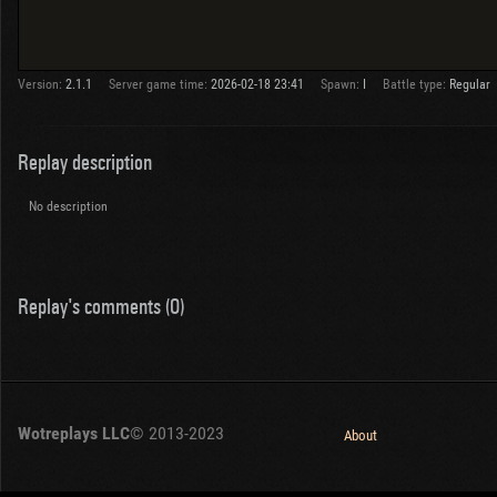
Version:
2.1.1
Server game time:
2026-02-18 23:41
Spawn:
I
Battle type:
Regular
Replay description
No description
Replay's comments (0)
Wotreplays LLC
© 2013-2023
About