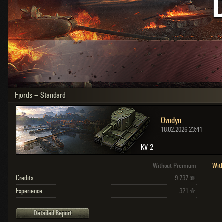
OTHER
U.K.
Japan
Czechoslovakia
Sweden
Poland
Italy
Fjords – Standard
Sort by:
Versions:
date
2.1.1
Ovodyn
Clear all filters
Versions:
2.1.1
18.02.2026 23:41
KV-2
Without Premium
Wit
Credits
9 737
Experience
321
Detailed Report