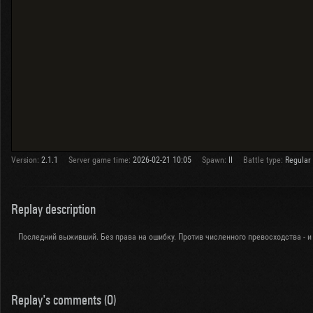
Version:
2.1.1
Server game time:
2026-02-21 10:05
Spawn:
II
Battle type:
Regular
Replay description
Последний выживший. Без права на ошибку. Против численного превосходства - и
Replay's comments (0)