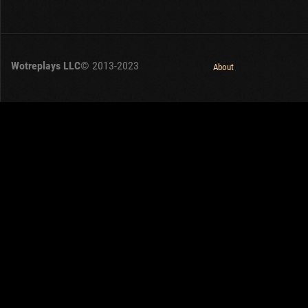
Wotreplays LLC
© 2013-2023
About