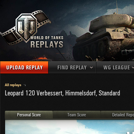
UPLOAD REPLAY
FIND REPLAY
WG LEAGUE
Final Battl
TANKS
Use filters to define filtering criteria
All replays
Leopard 120 Verbessert, Himmelsdorf, Standard
APAC
1
2
NATIONS
LEVEL
MAPS
NA
U.S.S.R.
1
MEDALS
Germany
2
Personal Score
Team Score
Detailed Repo
EU
U.S.A.
3
PLAYER/CLAN
China
4
France
5