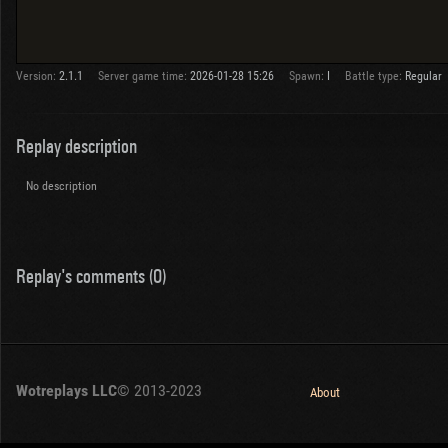
Version:
2.1.1
Server game time:
2026-01-28 15:26
Spawn:
I
Battle type:
Regular
Replay description
No description
Replay's comments (0)
Wotreplays LLC
© 2013-2023
About