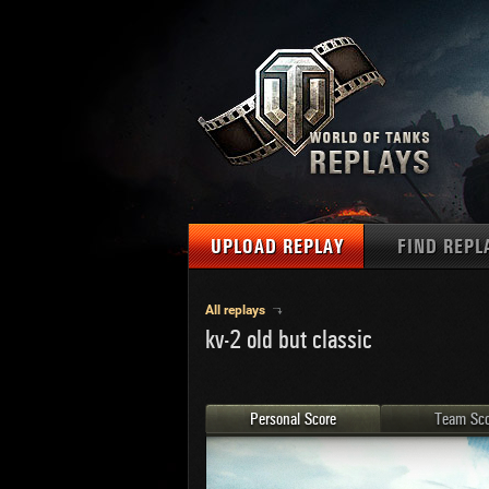
UPLOAD REPLAY
FIND REPL
TANKS
Use filter
All replays
kv-2 old but classic
1
NAT
MAPS
U.S.
MEDALS
Ger
Personal Score
Team Sco
U.S.
PLAYER/CLAN
Chi
Fra