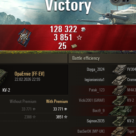
Victory
Maximum frags
an
choslovakia
den
128 322
and
3 851
25
Battle efficiency
SHOW
2.1.1
Dzyga_2024
FV304
OpaErnie [FF-EV]
22.02.2026 22:55
legionionista1
Cromw
KV-2
Patak_123
Vicki2001 [GIRAF]
KV-2
Without Premium
With Premium
33 771
33 771
Borz9_9
O-I
2388
3851
Sajmon2035
KV-2
BasSerOK [MP-UK]
Tiger