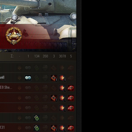
SHOW REPLAYS WITH VIDEO
0
Σ:
-
1
134
350
3
3078
5
ell
1
1
M4A3E8 Sherman
1
1
1
1
 131
1
1