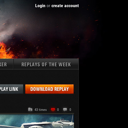
Login
or
create account
KER
REPLAYS OF THE WEEK
Tanks:
PLAY LINK
DOWNLOAD REPLAY
43 times
0
0