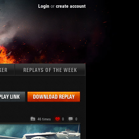
Login
or
create account
KER
REPLAYS OF THE WEEK
Tanks:
PLAY LINK
DOWNLOAD REPLAY
46 times
0
0