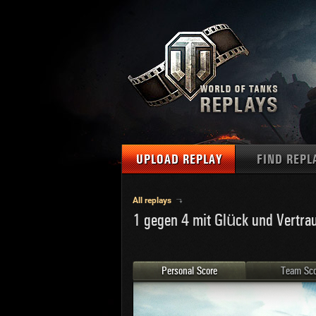
UPLOAD REPLAY
FIND REPL
TANKS
Use filter
All replays
1 gegen 4 mit Glück und Vertra
1
NAT
MAPS
U.S.
MEDALS
Ger
Personal Score
Team Sco
U.S.
PLAYER/CLAN
Chi
Fra