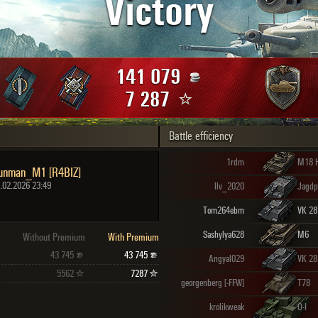
Victory
Maximum frags
an
choslovakia
den
141 079
and
7 287
Battle efficiency
SHOW
2.1.1
1rdm
M18 H
unman_M1 [R4BIZ]
.02.2026 23:49
llv_2020
Jagdp
Tom264ebm
Sashylya628
M6
Without Premium
With Premium
43 745
43 745
Angyal029
VK 28
5562
7287
georgenberg [-FFW]
T78
krolikweak
O-I