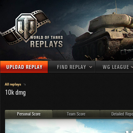
UPLOAD REPLAY
FIND REPLAY
WG LEAGUE
Final Battl
TANKS
Use filters to define filtering criteria
All replays
10k dmg
APAC
1
2
NATIONS
LEVEL
MAPS
NA
U.S.S.R.
1
MEDALS
Germany
2
Personal Score
Team Score
Detailed Repo
EU
U.S.A.
3
PLAYER/CLAN
China
4
France
5