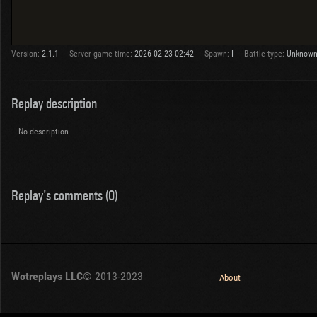
Version:
2.1.1
Server game time:
2026-02-23 02:42
Spawn:
I
Battle type:
Unknow
Replay description
No description
Replay's comments (0)
Wotreplays LLC
© 2013-2023
About