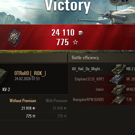
Victory
Maximum frags
an
choslovakia
den
24 110
and
775
Battle efficiency
SHOW
2.1.1
All_Hail_Da_Mighty_KV2 [COGS]
КВ-2 
0TRoll0 [_ROK_]
24.02.2026 01:51
Elephant32 [S_KRP]
KV-2
itaxin
NavigatorRPW [GHSF]
T78
Without Premium
With Premium
21 918
21 918
775
775