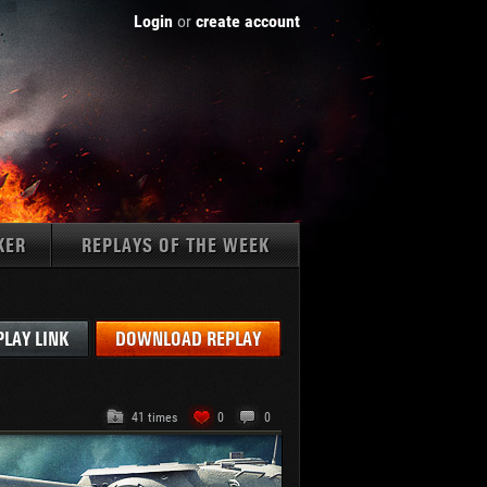
Login
or
create account
KER
REPLAYS OF THE WEEK
Tanks:
PLAY LINK
DOWNLOAD REPLAY
41 times
0
0