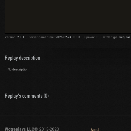
Version:
2.1.1
Server game time:
2026-02-24 11:03
Spawn:
II
Battle type:
Regular
Replay description
No description
Replay's comments (0)
Wotreplays LLC
© 2013-2023
About