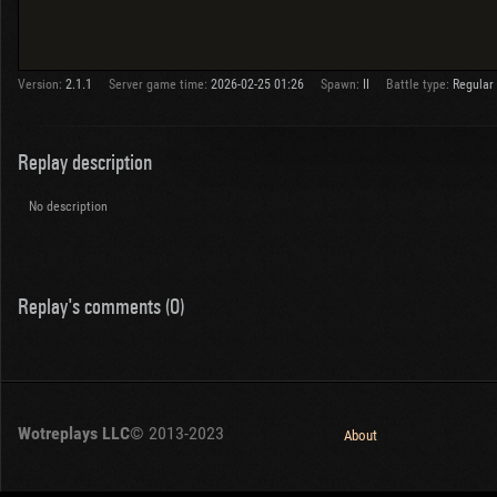
Version:
2.1.1
Server game time:
2026-02-25 01:26
Spawn:
II
Battle type:
Regular
Replay description
No description
Replay's comments (0)
Wotreplays LLC
© 2013-2023
About