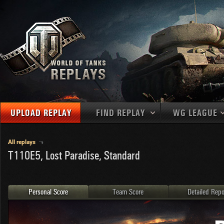
UPLOAD REPLAY
FIND REPLAY
WG LEAGUE
Final Battl
TANKS
Use filters to define filtering criteria
All replays
T110E5, Lost Paradise, Standard
APAC
1
2
NATIONS
LEVEL
MAPS
NA
U.S.S.R.
1
MEDALS
Germany
2
Personal Score
Team Score
Detailed Repo
EU
U.S.A.
3
PLAYER/CLAN
China
4
France
5