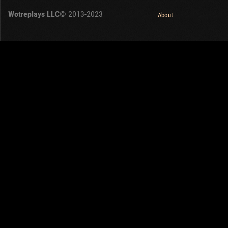
Wotreplays LLC
© 2013-2023
About