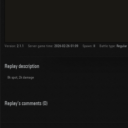
Version:
2.1.1
Server game time:
2026-02-26 01:09
Spawn:
II
Battle type:
Regular
Replay description
8k spot, 2k damage
Replay's comments (0)