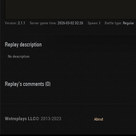
Version:
2.1.1
Server game time:
2026-03-02 02:26
Spawn:
I
Battle type:
Regular
Replay description
No description
Replay's comments (0)
Wotreplays LLC
© 2013-2023
About