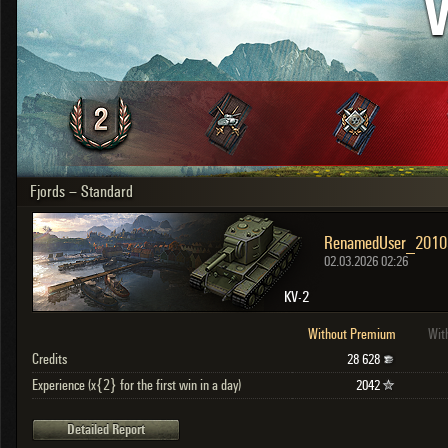
V
OTHER
U.K.
Japan
Czechoslovakia
Sweden
Poland
Italy
Fjords – Standard
Sort by:
Versions:
date
2.1.1
Clear all filters
Versions:
2.1.1
02.03.2026 02:26
KV-2
Without Premium
Wit
Credits
28 628
Experience (x{2} for the first win in a day)
2042
Detailed Report