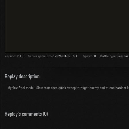
Version:
2.1.1
Server game time:
2026-03-02 16:11
Spawn:
II
Battle type:
Regular
Replay description
My first Pool medal. Slow start then quick sweep throught enemy and at end hardest kil
Replay's comments (0)