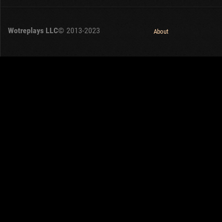
Wotreplays LLC
© 2013-2023
About