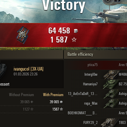
Victory
Maximum frags
an
choslovakia
den
64 458
and
1 587
Battle efficiency
SHOW
2.1.1
ptica75
Ares 
ivangucol [3X-UA]
01.03.2026 23:26
Intergl0w
M48A5
essert
Hamaniya7
BZ-75
13_AvEnTaDoR_13 [P1VO_]
Ashig
Without Premium
With Premium
39 065
39 065
roga_Max
Ashig
1127
1587
BOEHKOMAT___ [IHTIM]
Ares 
FURY29_2
T803