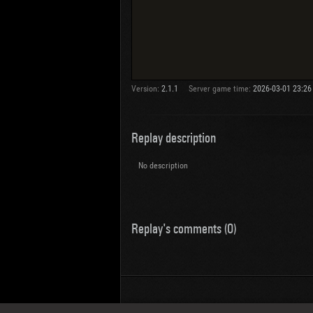
Version:
2.1.1
Server game time:
2026-03-01 23:26
Replay description
No description
Replay's comments (0)
Wotreplays LLC
© 2013-2023