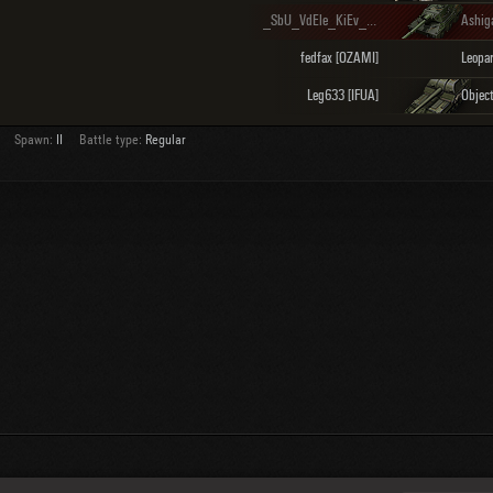
_SbU_VdEle_KiEv_ [1654]
Ashig
fedfax [OZAMI]
Leg633 [IFUA]
Objec
Spawn:
II
Battle type:
Regular
About