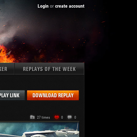
Login
or
create account
KER
REPLAYS OF THE WEEK
Tanks:
PLAY LINK
DOWNLOAD REPLAY
27 times
0
0