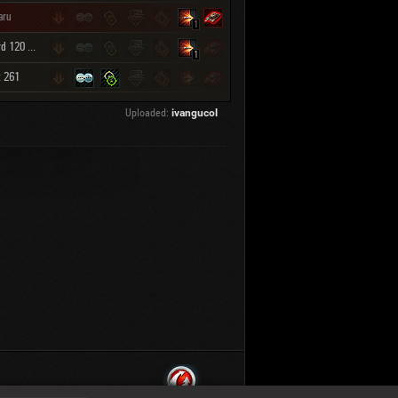
aru
1
Leopard 120 Verbessert
1
t 261
Uploaded:
ivangucol