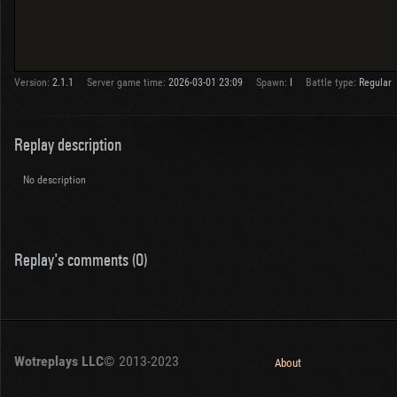
Version:
2.1.1
Server game time:
2026-03-01 23:09
Spawn:
I
Battle type:
Regular
Replay description
No description
Replay's comments (0)
Wotreplays LLC
© 2013-2023
About