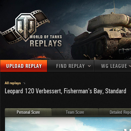
UPLOAD REPLAY
FIND REPLAY
WG LEAGUE
Final Battl
TANKS
Use filters to define filtering criteria
All replays
Leopard 120 Verbessert, Fisherman's Bay, Standard
APAC
1
2
NATIONS
LEVEL
MAPS
NA
U.S.S.R.
1
MEDALS
Germany
2
Personal Score
Team Score
Detailed Repo
EU
U.S.A.
3
PLAYER/CLAN
China
4
France
5