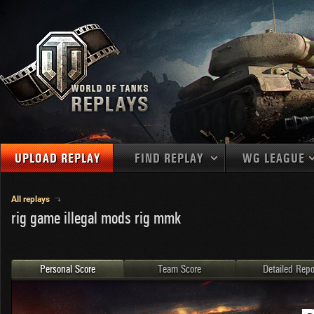
UPLOAD REPLAY
FIND REPLAY
WG LEAGUE
Final Battl
TANKS
Use filters to define filtering criteria
All replays
rig game illegal mods rig mmk
APAC
1
2
NATIONS
LEVEL
MAPS
NA
U.S.S.R.
1
MEDALS
Germany
2
Personal Score
Team Score
Detailed Repo
EU
U.S.A.
3
PLAYER/CLAN
China
4
France
5