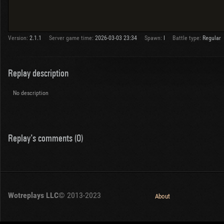
Version:
2.1.1
Server game time:
2026-03-03 23:34
Spawn:
I
Battle type:
Regular
Replay description
No description
Replay's comments (0)
Wotreplays LLC
© 2013-2023
About