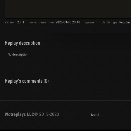
Version:
2.1.1
Server game time:
2026-03-03 23:40
Spawn:
II
Battle type:
Regular
Replay description
No description
Replay's comments (0)
Wotreplays LLC
© 2013-2023
About