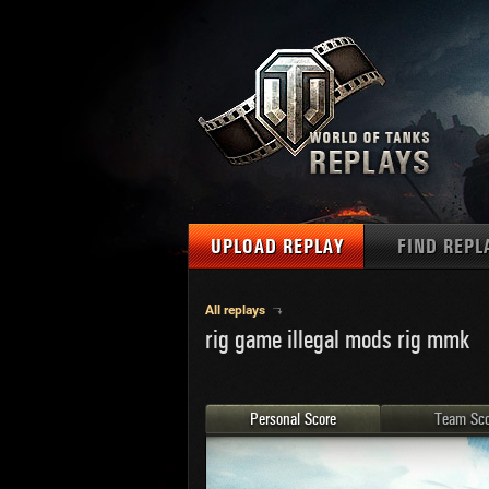
UPLOAD REPLAY
FIND REPL
TANKS
Use filter
All replays
rig game illegal mods rig mmk
1
NAT
MAPS
U.S.
MEDALS
Ger
Personal Score
Team Sco
U.S.
PLAYER/CLAN
Chi
Fra