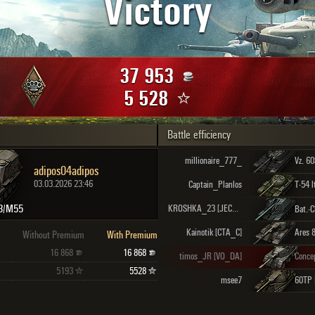
Victory
Maximum frags
an
choslovakia
den
37 953
and
5 528
Battle efficiency
SHOW
2.1.1
millionaire_777_
Vz. 6
adipos04adipos
03.03.2026 23:46
Captain_Planlos
T-54 l
3/M55
KROSHKA_23 [JECOP]
Kainotik [CTA_C]
Ares 
Without Premium
With Premium
16 868
16 868
timos_JR [VO_DA]
Conce
5193
5528
msee7