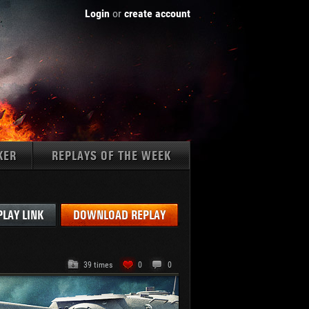
Login
or
create account
KER
REPLAYS OF THE WEEK
Tanks:
PLAY LINK
DOWNLOAD REPLAY
39 times
0
0