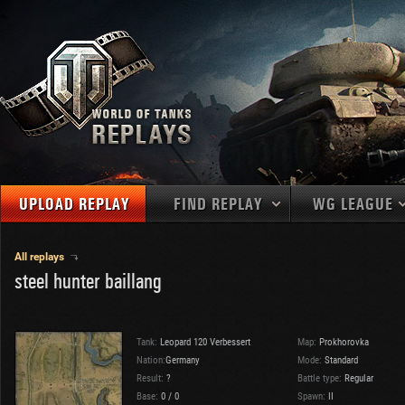
UPLOAD REPLAY
FIND REPLAY
WG LEAGUE
Final Battl
TANKS
Use filters to define filtering criteria
All replays
steel hunter baillang
APAC
1
2
NATIONS
LEVEL
MAPS
NA
U.S.S.R.
1
MEDALS
Germany
2
Tank:
Leopard 120 Verbessert
Map:
Prokhorovka
EU
U.S.A.
3
Nation:
Germany
Mode:
Standard
PLAYER/CLAN
Result:
?
China
Battle type:
Regular
4
Base:
0
/
0
Spawn:
II
France
5