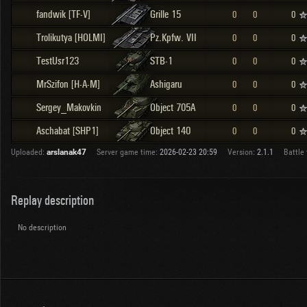
fandwik [TF-V]
Grille 15
0
0
0
Trolikutya [HOLMI]
Pz.Kpfw. VII
0
0
0
TestUsr123
STB-1
0
0
0
MrSzifon [H-A-M]
Ashigaru
0
0
0
Sergey_Makovkin
Object 705A
0
0
0
Aschabat [SHP1]
Object 140
0
0
0
Uploaded:
arslanak47
Server game time:
2026-02-23 20:59
Version:
2.1.1
Battle 
Replay description
No description