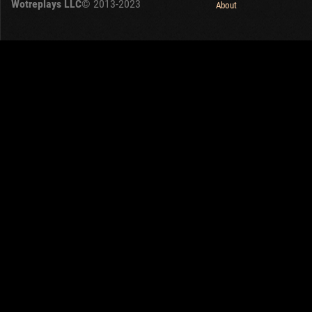
Wotreplays LLC
© 2013-2023
About