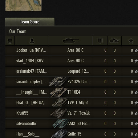
OTHER
U.K.
Japan
Czechoslovakia
Team Score
Sweden
Our Team
Poland
Italy
Jooker_ua [KRVBS]
Ares 90 C
0
0
0
Sort by:
Versions:
date
2.1.1
vlad_1404 [KRVBS]
Ares 90 C
0
0
0
arslanak47 [FAMEE]
Leopard 120 Verbessert
0
0
0
Clear all filters
Versions:
2.1.1
ianandmurphy [0003]
FV4025 Contriver
0
0
0
__Inzaghi__ [M0RCY]
T110E4
0
0
0
Graf_0_ [HG-UA]
TVP T 50/51
0
0
0
Kruti55
Vz. 71 Tesák
0
0
0
silvanobullo
AMX 50 Foch (155)
0
0
0
Han__Solo__
Grille 15
0
0
0