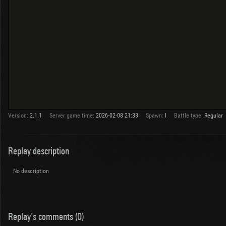
Version:
2.1.1
Server game time:
2026-02-08 21:33
Spawn:
I
Battle type:
Regular
Replay description
No description
Replay's comments (0)