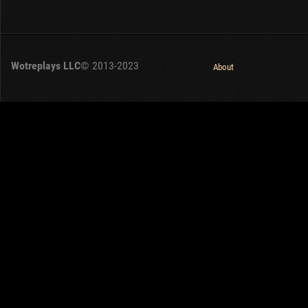
Wotreplays LLC
© 2013-2023
About