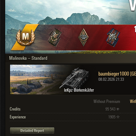
V
OTHER
U.K.
Japan
Czechoslovakia
Sweden
Poland
Italy
Malinovka – Standard
Sort by:
Versions:
date
2.1.1
baumbieger1000 [G
Clear all filters
Versions:
2.1.1
08.02.2026 21:33
leKpz Borkenkäfer
Without Premium
Wit
Credits
95 543
Experience
1905
Detailed Report