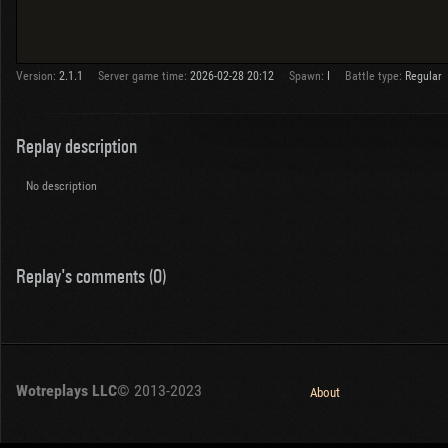
Version:
2.1.1
Server game time:
2026-02-28 20:12
Spawn:
I
Battle type:
Regular
Replay description
No description
Replay's comments (0)
Wotreplays LLC
© 2013-2023
About