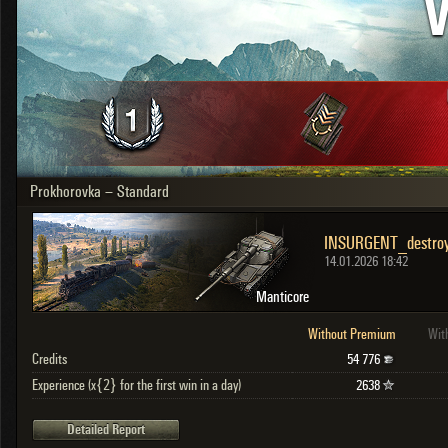
V
OTHER
U.K.
Japan
Czechoslovakia
Sweden
Poland
Italy
Prokhorovka – Standard
Sort by:
Versions:
date
2.1.1
Clear all filters
Versions:
2.1.1
14.01.2026 18:42
Manticore
Without Premium
Wit
Credits
54 776
Experience (x{2} for the first win in a day)
2638
Detailed Report