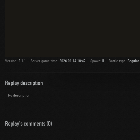
Version:
2.1.1
Server game time:
2026-01-14 18:42
Spawn:
II
Battle type:
Regular
Replay description
No description
Replay's comments (0)