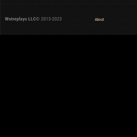
Wotreplays LLC
© 2013-2023
About