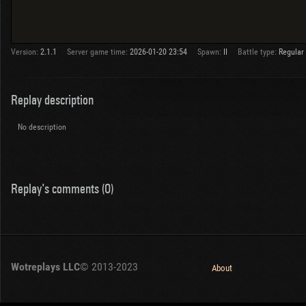
Version:
2.1.1
Server game time:
2026-01-20 23:54
Spawn:
II
Battle type:
Regular
Replay description
No description
Replay's comments (0)
Wotreplays LLC
© 2013-2023
About