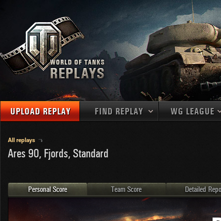
UPLOAD REPLAY
FIND REPLAY
WG LEAGUE
Final Battl
TANKS
Use filters to define filtering criteria
All replays
Ares 90, Fjords, Standard
APAC
1
2
NATIONS
LEVEL
MAPS
NA
U.S.S.R.
1
MEDALS
Germany
2
Personal Score
Team Score
Detailed Repo
EU
U.S.A.
3
PLAYER/CLAN
China
4
France
5