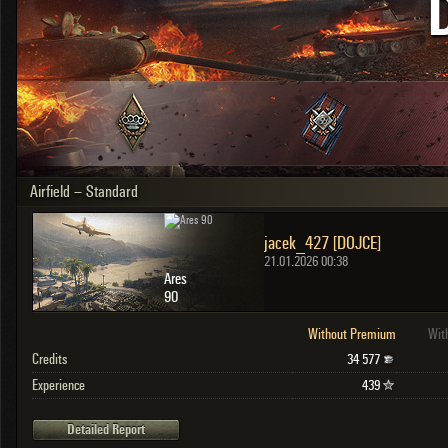
OTHER
U.K.
Japan
Czechoslovakia
Sweden
Poland
Italy
Airfield – Standard
Sort by:
Versions:
date
2.1.1
jacek_427 [DOJCE]
Clear all filters
Versions:
2.1.1
21.01.2026 00:38
Ares
90
Without Premium
Wit
Credits
34 577
Experience
439
Detailed Report