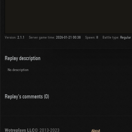
Version:
2.1.1
Server game time:
2026-01-21 00:38
Spawn:
II
Battle type:
Regular
Replay description
No description
Replay's comments (0)
Wotreplays LLC
© 2013-2023
About