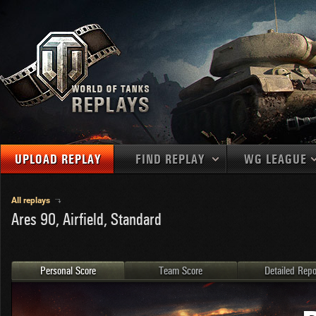
UPLOAD REPLAY
FIND REPLAY
WG LEAGUE
Final Battl
TANKS
Use filters to define filtering criteria
All replays
Ares 90, Airfield, Standard
APAC
1
2
NATIONS
LEVEL
MAPS
NA
U.S.S.R.
1
MEDALS
Germany
2
Personal Score
Team Score
Detailed Repo
EU
U.S.A.
3
PLAYER/CLAN
China
4
France
5