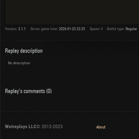
Version:
2.1.1
Server game time:
2026-01-25 22:25
Spawn:
I
Battle type:
Regular
Replay description
No description
Replay's comments (0)
Wotreplays LLC
© 2013-2023
About