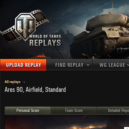
UPLOAD REPLAY
FIND REPLAY
WG LEAGUE
Final Battl
TANKS
Use filters to define filtering criteria
All replays
Ares 90, Airfield, Standard
APAC
1
2
NATIONS
LEVEL
MAPS
NA
U.S.S.R.
1
MEDALS
Germany
2
Personal Score
Team Score
Detailed Repo
EU
U.S.A.
3
PLAYER/CLAN
China
4
France
5