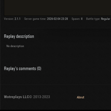
Version:
2.1.1
Server game time:
2026-02-04 23:28
Spawn:
II
Battle type:
Regular
Replay description
No description
Replay's comments (0)
Wotreplays LLC
© 2013-2023
About