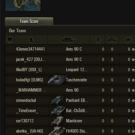
OTHER
U.K.
Japan
Czechoslovakia
Team Score
Sweden
Our Team
Poland
Italy
43emre34714441
Ares 90 C
0
0
0
Sort by:
Versions:
date
2.1.1
jacek_427 [DOJCE]
Ares 90 C
0
0
0
AkulBY [XXX_L]
Leopard 120 Verbessert
0
0
0
Clear all filters
Versions:
2.1.1
hukxdfgt [ELMG]
Taschenratte
0
0
0
_WARHAMMER [BOWTD]
Ares 90
0
0
0
simondockal
Panhard EBR 105
0
0
0
_TimeEraser_
Bat.-Châtillon 25 t
0
0
0
ser130712
Manticore
0
0
0
abetka_ [UA-HO]
FV4005 Stage II
0
0
0