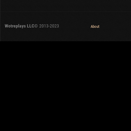
Wotreplays LLC
© 2013-2023
About