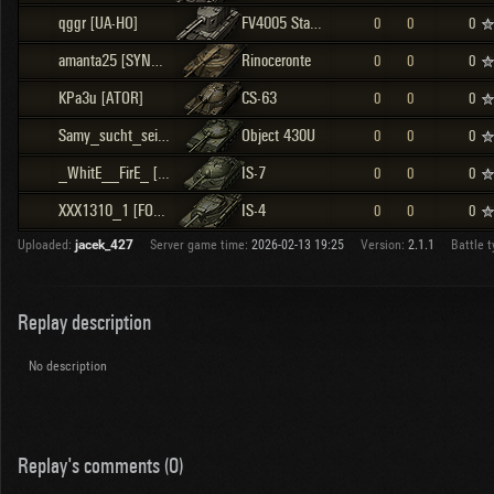
qggr [UA-HO]
FV4005 Stage II
0
0
0
amanta25 [SYNR2]
Rinoceronte
0
0
0
KPa3u [ATOR]
CS-63
0
0
0
Samy_sucht_sein_Pony [F_M_C]
Object 430U
0
0
0
_WhitE__FirE_ [UAT-]
IS-7
0
0
0
XXX1310_1 [FOTBR]
IS-4
0
0
0
Uploaded:
jacek_427
Server game time:
2026-02-13 19:25
Version:
2.1.1
Battle t
Replay description
No description
Replay's comments (0)