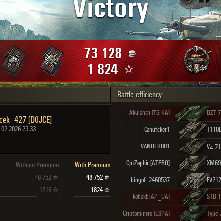
Victory
Maximum frags
an
choslovakia
den
73 128
and
1 824
Battle efficiency
SHOW
2.1.1
Akulahan [TG-KA]
BZT-7
acek_427 [DOJCE]
.02.2026 23:33
Canufcker1
T110
VANDER001
Vz. 7
CptZephir [ATERO]
XM69 
Without Premium
With Premium
48 752
48 752
bingof_2460537
FV217
1216
1824
kohakk [AP_UA]
STB-1
Criptominero [ESPA]
Type 