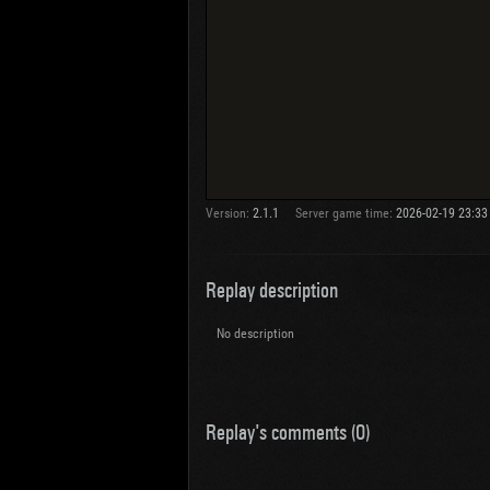
Version:
2.1.1
Server game time:
2026-02-19 23:33
Replay description
No description
Replay's comments (0)