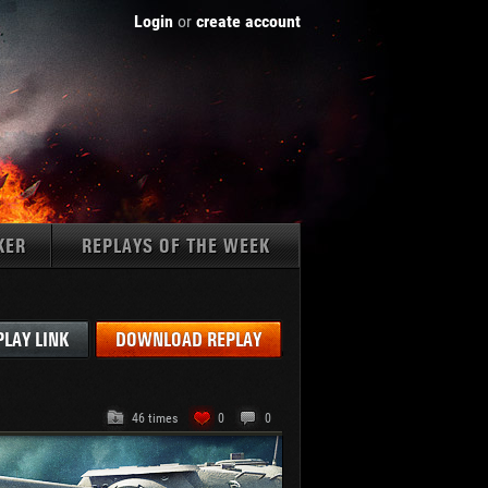
Login
or
create account
KER
REPLAYS OF THE WEEK
Tanks:
PLAY LINK
DOWNLOAD REPLAY
46 times
0
0