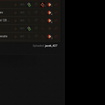
1
1
aru
4
Leopard 120 Verbessert
6
enratte
3
Uploaded:
jacek_427