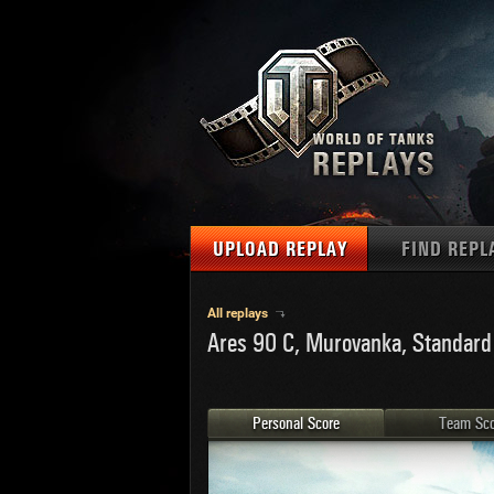
UPLOAD REPLAY
FIND REPL
TANKS
Use filter
All replays
Ares 90 C, Murovanka, Standard
1
NAT
MAPS
U.S.
MEDALS
Ger
Personal Score
Team Sco
U.S.
PLAYER/CLAN
Chi
Fra