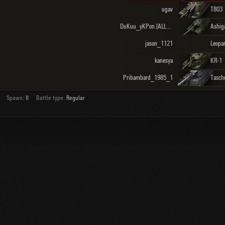
ugav
T803
DuKuu_yKPon [ALLCS]
Ashig
jason_1121
kanesya
KR-1
Pribambard_1985_1
Tasch
Spawn:
II
Battle type:
Regular