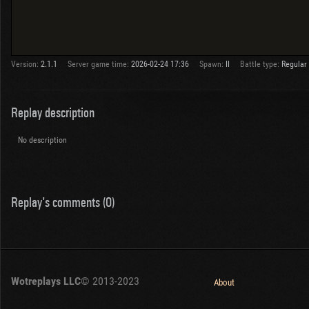
Version:
2.1.1
Server game time:
2026-02-24 17:36
Spawn:
II
Battle type:
Regular
Replay description
No description
Replay's comments (0)
Wotreplays LLC
© 2013-2023
About