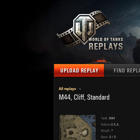
UPLOAD REPLAY
FIND REPL
TANKS
Use filter
All replays
M44, Cliff, Standard
1
NAT
MAPS
U.S.
MEDALS
Ger
Tank:
M44
U.S.
Nation:
U.S.A.
PLAYER/CLAN
Result:
?
Chi
Base:
0
/
0
Fra