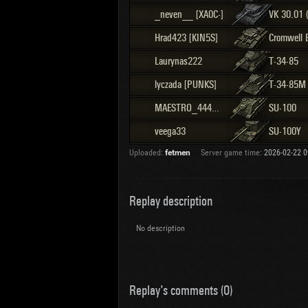
_neven__ [XA0C-]
VK 30.01 
Hrad423 [KIN5S]
Cromwell 
Laurynas222
T-34-85
lyczada [PUNKS]
T-34-85M
MAESTRO_444_2024 [OT-BR]
SU-100
veega33
SU-100Y
Uploaded:
fetmen
Server game time:
2026-02-22 0
Replay description
No description
Replay's comments (0)