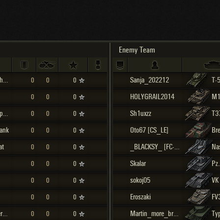
Maximum frags
an
choslovakia
den
Enemy Team
and
M4A3E8 Sherman
Sanja_202212
T-
0
0
0
SHOW
2.1.1
HOLYGRAIL2014
M1
0
0
0
M24E2 Super Chaffee
Sh1uxzz
T3
0
0
0
ank
Oto67 [CS_LE]
0
0
0
at
_BLACKSY_ [FC-LT]
Na
0
0
0
Skalar
0
0
0
sokoj05
VK
0
0
0
Eroszaki
FV
0
0
0
Jagdpanzer IV
Martin_more_bracho
Ty
0
0
0