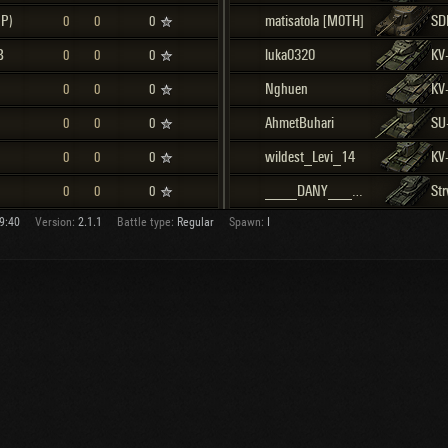
(P)
matisatola [M0TH]
SD
0
0
0
B
luka0320
KV
0
0
0
Nghuen
KV
0
0
0
AhmetBuhari
SU
0
0
0
wildest_Levi_14
KV
0
0
0
____DANY____ [SHRKA]
0
0
0
9:40
Version:
2.1.1
Battle type:
Regular
Spawn:
I