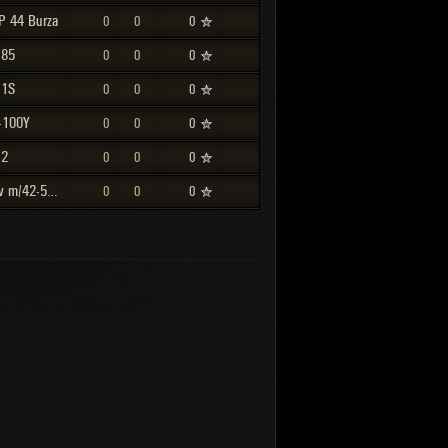
P 44 Burza
0
0
0
-85
0
0
0
-1S
0
0
0
-100Y
0
0
0
-2
0
0
0
Strv m/42-57 Alt A.2
0
0
0