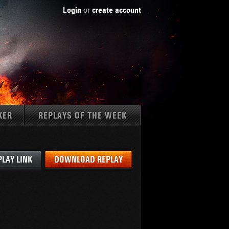
Login
or
create account
KER
REPLAYS OF THE WEEK
Tanks:
PLAY LINK
DOWNLOAD REPLAY