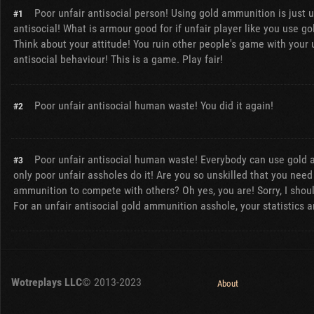
Poor unfair antisocial person! Using gold ammunition is just u
#1
antisocial! What is armour good for if unfair player like you use 
Think about your attitude! You ruin other people's game with your 
antisocial behaviour! This is a game. Play fair!
Poor unfair antisocial human waste! You did it again!
#2
Poor unfair antisocial human waste! Everybody can use gold 
#3
only poor unfair assholes do it! Are you so unskilled that you need
ammunition to compete with others? Oh yes, you are! Sorry, I shou
For an unfair antisocial gold ammunition asshole, your statistics a
Wotreplays LLC
© 2013-2023
About