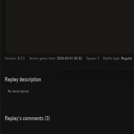
Version:
2.1.1
Server game time:
2026-02-01 00:32
Spawn:
I
Battle type:
Regular
Replay description
No description
Replay's comments (3)