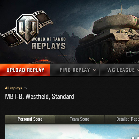
UPLOAD REPLAY
FIND REPLAY
WG LEAGUE
Final Battl
TANKS
Use filters to define filtering criteria
All replays
MBT-B, Westfield, Standard
APAC
1
2
NATIONS
LEVEL
MAPS
NA
U.S.S.R.
1
MEDALS
Germany
2
Personal Score
Team Score
Detailed Repo
EU
U.S.A.
3
PLAYER/CLAN
China
4
France
5