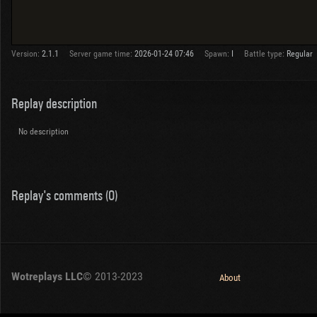
Version:
2.1.1
Server game time:
2026-01-24 07:46
Spawn:
I
Battle type:
Regular
Replay description
No description
Replay's comments (0)
Wotreplays LLC
© 2013-2023
About