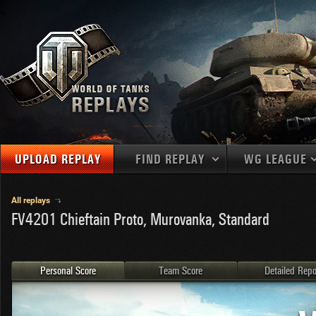
UPLOAD REPLAY
FIND REPLAY
WG LEAGUE
Final Battl
TANKS
Use filters to define filtering criteria
All replays
FV4201 Chieftain Proto, Murovanka, Standard
APAC
1
2
NATIONS
LEVEL
MAPS
NA
U.S.S.R.
1
MEDALS
Germany
2
Personal Score
Team Score
Detailed Repo
EU
U.S.A.
3
PLAYER/CLAN
China
4
France
5