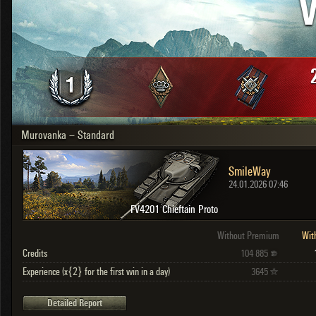
V
OTHER
U.K.
Japan
Czechoslovakia
Sweden
Poland
Italy
Murovanka – Standard
Sort by:
Versions:
date
2.1.1
SmileWay
Clear all filters
Versions:
2.1.1
24.01.2026 07:46
FV4201 Chieftain Proto
Without Premium
Wit
Credits
104 885
Experience (x{2} for the first win in a day)
3645
Detailed Report