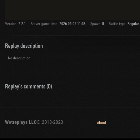
Version:
2.2.1
Server game time:
2026-05-05 11:38
Spawn:
II
Battle type:
Regular
Replay description
No description
Replay's comments (0)
Wotreplays LLC
© 2013-2023
About