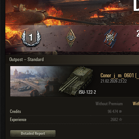
OTHER
U.K.
Japan
Czechoslovakia
Sweden
Poland
Italy
Outpost – Standard
Sort by:
Versions:
date
2.1.1
Conor_j_m_0601 [
Clear all filters
Versions:
2.1.1
21.02.2026 23:22
ISU-122-2
Without Premium
Wit
Credits
96 474
Experience
2682
Detailed Report