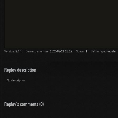
Version:
2.1.1
Server game time:
2026-02-21 23:22
Spawn:
I
Battle type:
Regular
Replay description
No description
Replay's comments (0)