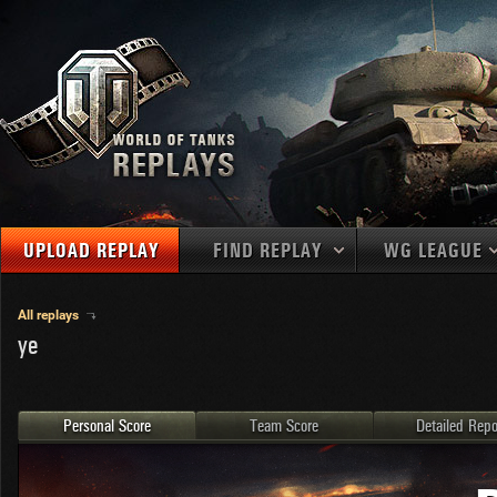
UPLOAD REPLAY
FIND REPLAY
WG LEAGUE
Final Battl
TANKS
Use filters to define filtering criteria
All replays
ye
APAC
1
2
NATIONS
LEVEL
MAPS
NA
U.S.S.R.
1
MEDALS
Germany
2
Personal Score
Team Score
Detailed Repo
EU
U.S.A.
3
PLAYER/CLAN
China
4
France
5