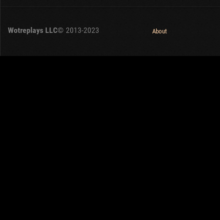
Wotreplays LLC
© 2013-2023
About