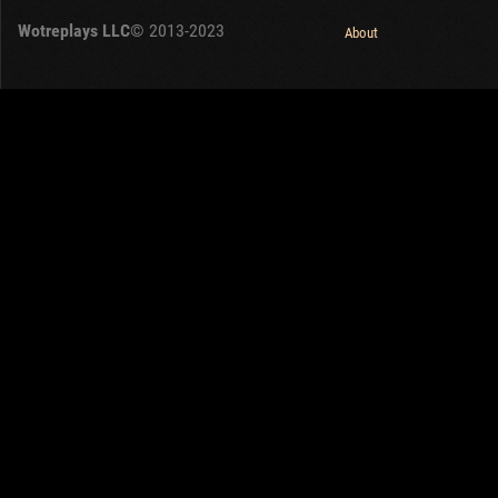
Wotreplays LLC
© 2013-2023
About