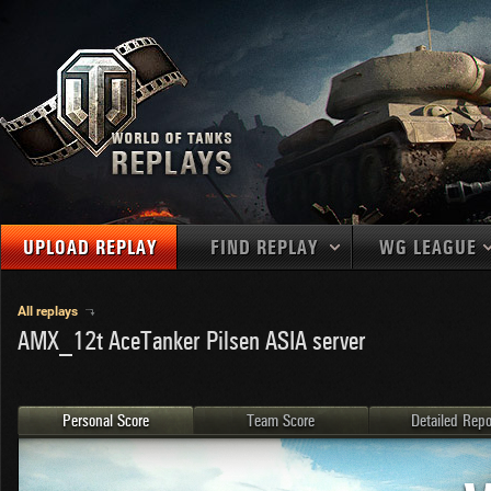
UPLOAD REPLAY
FIND REPLAY
WG LEAGUE
Final Battl
TANKS
Use filters to define filtering criteria
All replays
AMX_12t AceTanker Pilsen ASIA server
APAC
1
2
NATIONS
LEVEL
MAPS
NA
U.S.S.R.
1
MEDALS
Germany
2
Personal Score
Team Score
Detailed Repo
EU
U.S.A.
3
PLAYER/CLAN
China
4
France
5