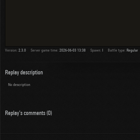
Version:
2.3.0
Server game time:
2026-06-03 13:38
Spawn:
I
Battle type:
Regular
Replay description
No description
Replay's comments (0)