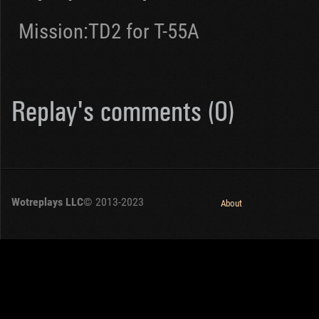
Mission:TD2 for T-55A
Replay's comments (0)
Wotreplays LLC
© 2013-2023
About