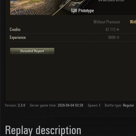
04.06.2026 03:28
T28 Prototype
Without Premium
Wit
Credits
42 113
Experience
9899
Detailed Report
Version:
2.3.0
Server game time:
2026-06-04 03:28
Spawn:
I
Battle type:
Regular
Replay description