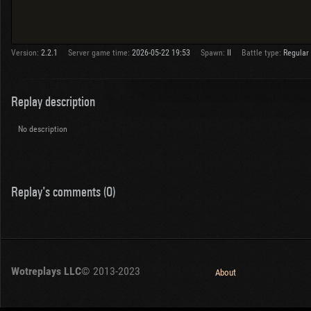
Version:
2.2.1
Server game time:
2026-05-22 19:53
Spawn:
II
Battle type:
Regular
Replay description
No description
Replay's comments (0)
Wotreplays LLC
© 2013-2023
About