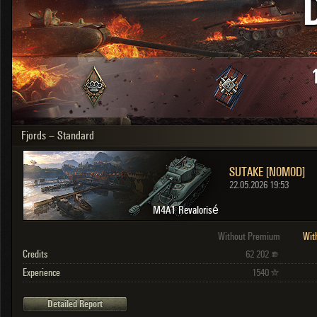
OTHER
U.K.
Japan
Czechoslovakia
Sweden
Poland
Italy
Fjords – Standard
Sort by:
Versions:
date
2.1.1
SUTAKE [N0M0D]
Clear all filters
Versions:
2.1.1
22.05.2026 19:53
M4A1 Revalorisé
Without Premium
Wit
Credits
62 202
Experience
1540
Detailed Report