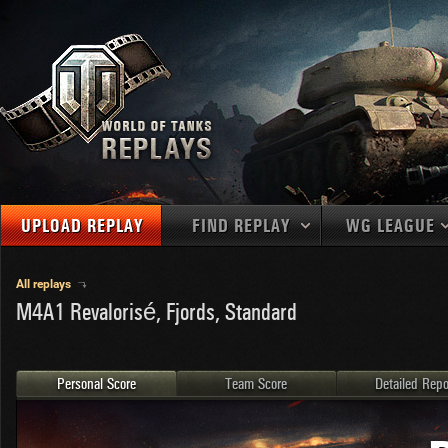
UPLOAD REPLAY
FIND REPLAY
WG LEAGUE
Final Battl
TANKS
Use filters to define filtering criteria
All replays
APAC
M4A1 Revalorisé, Fjords, Standard
1
2
NATIONS
LEVEL
MAPS
NA
U.S.S.R.
1
MEDALS
Germany
2
Personal Score
Team Score
Detailed Repo
EU
U.S.A.
3
PLAYER/CLAN
China
4
France
5