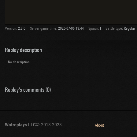
Version:
2.3.0
Server game time:
2026-07-06 13:44
Spawn:
I
Battle type:
Regular
Replay description
No description
Replay's comments (0)
Wotreplays LLC
© 2013-2023
About