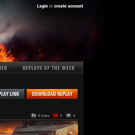
Login
or
create account
KER
REPLAYS OF THE WEEK
Tanks:
PLAY LINK
DOWNLOAD REPLAY
8 times
0
0