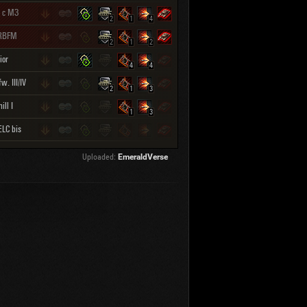
 с МЗ
2
1
4
RBFM
2
1
2
ior
4
4
w. III/IV
2
1
3
ill I
1
3
LC bis
Uploaded:
EmeraldVerse