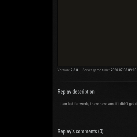
Version:
2.3.0
Server game time:
2026-07-08 09:10
Replay description
i am lost for words, i have have won, if i didn't get
Replay's comments (0)