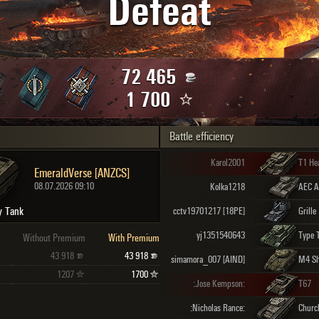
Defeat
Maximum frags
an
choslovakia
den
72 465
and
1 700
Battle efficiency
SHOW
2.1.1
Karol2001
T1 He
EmeraldVerse [ANZCS]
08.07.2026 09:10
Kolka1218
y Tank
cctv19701217 [18PE]
Grille
yj1351540643
Type 
Without Premium
With Premium
43 918
43 918
simamora_007 [AIND]
M4 S
1207
1700
:Jose Kempson:
T67
:Nicholas Rance:
Church