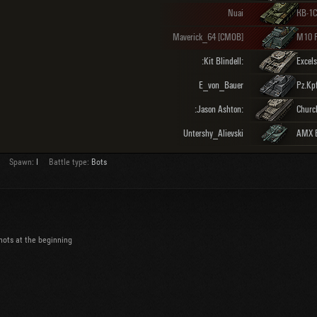
Nuai
КВ-1С
Maverick_64 [CMOB]
M10 
:Kit Blindell:
Excels
E_von_Bauer
Pz.Kpf
:Jason Ashton:
Church
Untershy_Alievski
AMX E
Spawn:
I
Battle type:
Bots
 shots at the beginning