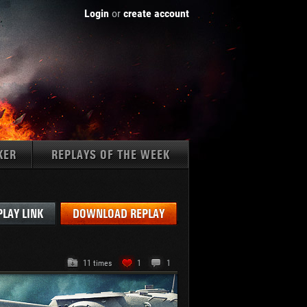
Login
or
create account
KER
REPLAYS OF THE WEEK
Tanks:
PLAY LINK
DOWNLOAD REPLAY
11 times
1
1