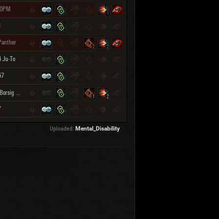
30PM
1
I
Panther
2
2
4 Ju-To
57
Rhm.-Borsig Waffenträger
1
2
Y
Uploaded:
Mental_Disability