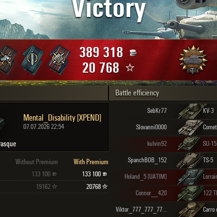
Victory
Maximum frags
an
choslovakia
den
389 318
and
20 768
Battle efficiency
SHOW
2.1.1
SebKr77
KV-3
Mental_Disability [XPEND]
07.07.2026 22:54
Slovanni0000
Comet
rasque
kulvin92
SU-15
SpanchBOB_152
TS-5
Without Premium
With Premium
133 100
133 100
Holand_5 [UATIM]
Lorrai
19162
20768
Connor__420
122 
Viktor_777_777_777_777 [_FIX_]