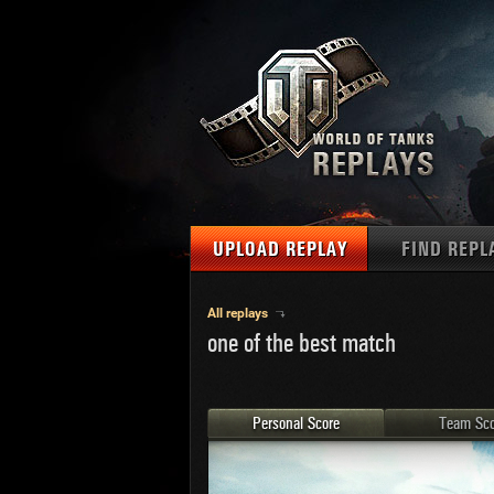
UPLOAD REPLAY
FIND REPL
TANKS
Use filter
All replays
one of the best match
1
NAT
MAPS
U.S.
MEDALS
Ger
Personal Score
Team Sco
U.S.
PLAYER/CLAN
Chi
Fra