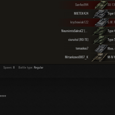
San4es994
SU-1
MIETEK424
Tiger 
krychowiak122
G.W. 
NeumimtoSakraCZ [TRGMR]
Type 
ciuruitul [RO-TE]
Type 
tomaskos7
Mrtankzevs0007_K
M-IV-
Spawn:
II
Battle type:
Regular
eeeee