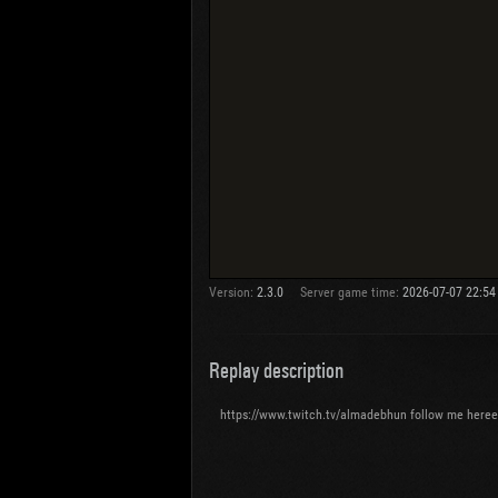
Version:
2.3.0
Server game time:
2026-07-07 22:54
Replay description
https://www.twitch.tv/almadebhun follow me here