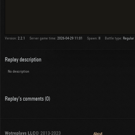
Version:
2.2.1
Server game time:
2026-04-29 11:01
Spawn:
II
Battle type:
Regular
Replay description
No description
Replay's comments (0)
Wotreplays LLC
© 2013-2023
About