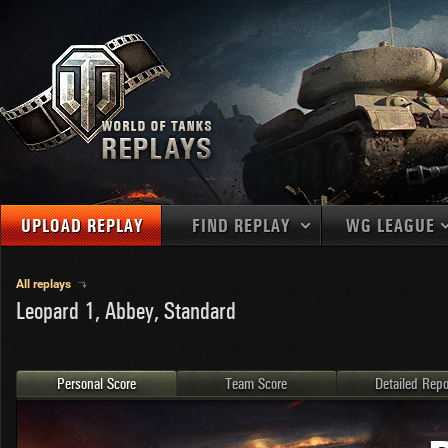
UPLOAD REPLAY
FIND REPLAY
WG LEAGUE
Final Battl
TANKS
Use filters to define filtering criteria
All replays
Leopard 1, Abbey, Standard
APAC
1
2
NATIONS
LEVEL
MAPS
NA
U.S.S.R.
1
MEDALS
Germany
2
Personal Score
Team Score
Detailed Repo
EU
U.S.A.
3
PLAYER/CLAN
China
4
France
5