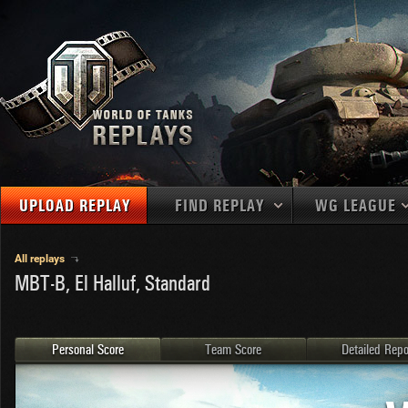
UPLOAD REPLAY
FIND REPLAY
WG LEAGUE
Final Battl
TANKS
Use filters to define filtering criteria
All replays
MBT-B, El Halluf, Standard
APAC
1
2
NATIONS
LEVEL
MAPS
NA
U.S.S.R.
1
MEDALS
Germany
2
Personal Score
Team Score
Detailed Repo
EU
U.S.A.
3
PLAYER/CLAN
China
4
France
5