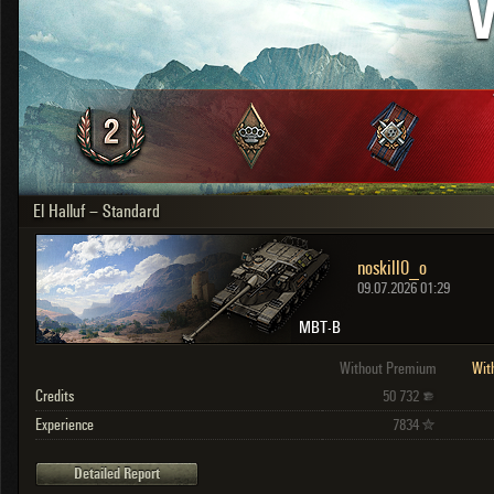
V
OTHER
U.K.
Japan
Czechoslovakia
Sweden
Poland
Italy
El Halluf – Standard
Sort by:
Versions:
date
2.1.1
noskill0_o
Clear all filters
Versions:
2.1.1
09.07.2026 01:29
MBT-B
Without Premium
Wit
Credits
50 732
Experience
7834
Detailed Report