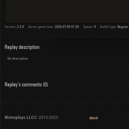
Version:
2.3.0
Server game time:
2026-07-09 01:29
Spawn:
II
Battle type:
Regular
Replay description
No description
Replay's comments (0)
Wotreplays LLC
© 2013-2023
About