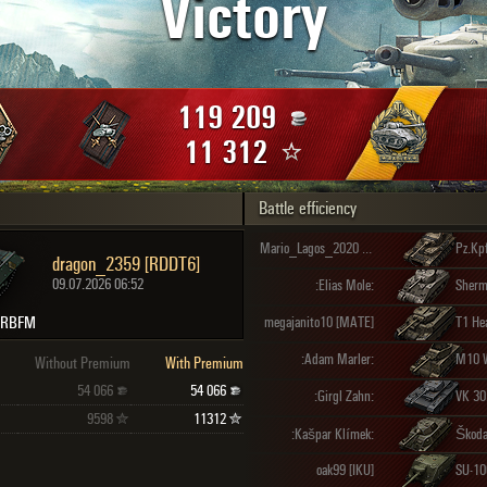
Victory
Maximum frags
an
choslovakia
den
119 209
and
11 312
Battle efficiency
SHOW
2.1.1
Mario_Lagos_2020 [_LOUD]
dragon_2359 [RDDT6]
09.07.2026 06:52
:Elias Mole:
Sherma
 RBFM
megajanito10 [MATE]
T1 He
:Adam Marler:
M10 W
Without Premium
With Premium
54 066
54 066
:Girgl Zahn:
VK 30
9598
11312
:Kašpar Klímek:
Škoda
oak99 [IKU]
SU-10