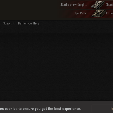
:Bartholomew Knightley:
Church
:Igor Pitts:
T1 He
Spawn:
II
Battle type:
Bots
About
es cookies to ensure you get the best experience.
I