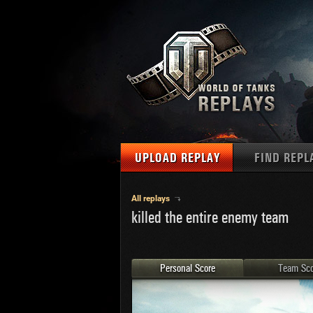
UPLOAD REPLAY
FIND REPL
TANKS
Use filter
All replays
killed the entire enemy team
1
NAT
MAPS
U.S.
MEDALS
Ger
Personal Score
Team Sco
U.S.
PLAYER/CLAN
Chi
Fra