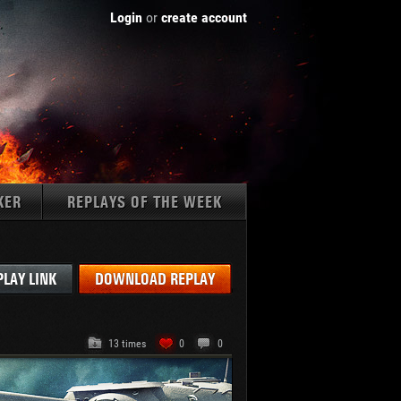
Login
or
create account
KER
REPLAYS OF THE WEEK
Tanks:
PLAY LINK
DOWNLOAD REPLAY
13 times
0
0