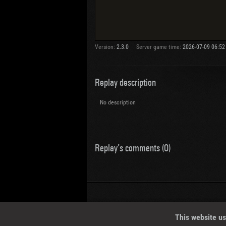
Version:
2.3.0
Server game time:
2026-07-09 06:52
Replay description
No description
Replay's comments (0)
Wotreplays LLC
© 2013-2023
This website us