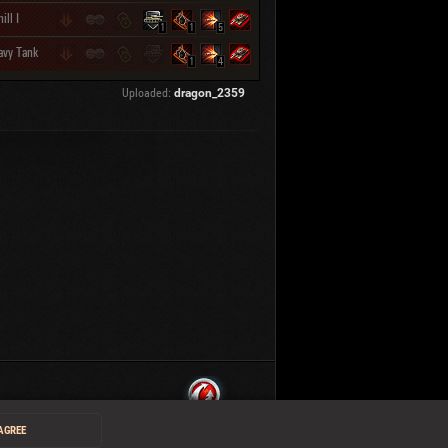
ill I
1
1
5
avy Tank
1
4
Uploaded:
dragon_2359
 AGREE