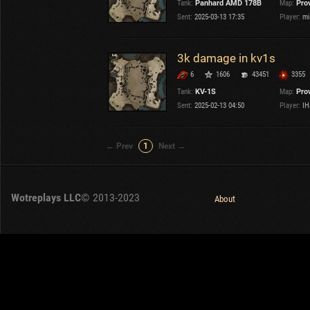
Tank:
Panhard AMD 178B
Map:
Pro
OTHER
U.K.
Sent:
2025-03-13 17:35
Player:
mi
Japan
Czechoslovakia
3k damage in kv1s
Sweden
6
1606
43451
3355
Poland
Italy
Tank:
KV-1S
Map:
Pro
Sent:
2025-02-13 04:50
Player:
IH
Sort by:
Versions:
date
1.32.0
← Prev
1
Next →
Clear all filters
Maps:
Province
Versions:
1.32.0
Wotreplays LLC
© 2013-2023
About