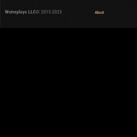
OTHER
U.K.
Wotreplays LLC
© 2013-2023
Japan
About
Czechoslovakia
Sweden
Poland
Italy
Sort by:
Versions:
date
1.32.0
Clear all filters
Tanks:
Gonsalo
Versions:
1.32.0