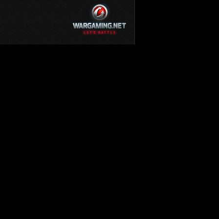
KV-220
KV-220 Beta-Test
Hetzer
arder II
z.Kpfw. III Ausf. A
T82
SU-76
S-8
Matilda Black Prince
SHOW REPLAYS WITH VIDEO
0
Spectator
FV215b
FV4202
Conqueror
Centurion Mk. 7/1
Caernarvon
enturion Mk. I
Black Prince
AT 15A
Comet
hurchill VII