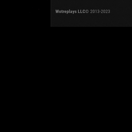
OTHER
U.K.
Wotreplays LLC
© 2013-2023
Jap
Cze
Swe
Pol
Italy
Sort by:
Versions:
date
Clear all filters
Tanks:
BZ-75
Versio