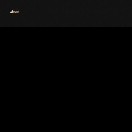
Maximum frags
an
About
choslovakia
M
den
P
and
I
SHOW
1.32.0
ns:
1.32.0
C
C