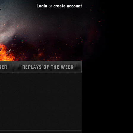
Login
or
create account
KER
REPLAYS OF THE WEEK
Tanks:
1237
AMX 50 B
K 45.02 (P) Ausf. B
WZ-111
Type 59
Type 59 G
Type 62