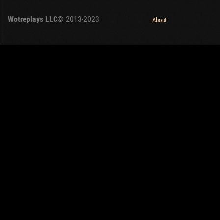
OTHER
U.K.
Wotreplays LLC
© 2013-2023
Japan
About
Czechoslovakia
Sweden
Poland
Italy
Sort by:
Versions:
date
1.32.0
Clear all filters
Tanks:
VK 28.01
Versions:
1.32.0