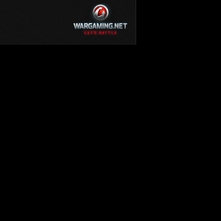
KV-220
KV-220 Beta-Test
Hetzer
arder II
z.Kpfw. III Ausf. A
T82
SU-76
S-8
Matilda Black Prince
SHOW REPLAYS WITH VIDEO
0
Spectator
FV215b
FV4202
Conqueror
Centurion Mk. 7/1
Caernarvon
enturion Mk. I
Black Prince
AT 15A
Comet
hurchill VII