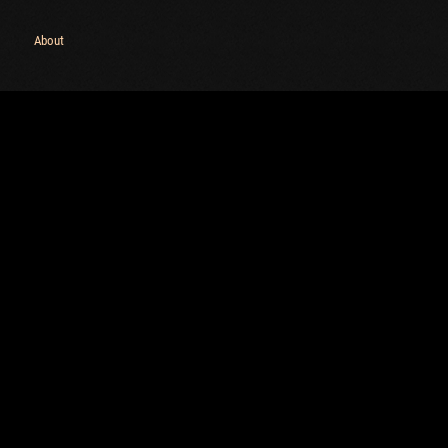
Maximum frags
an
About
choslovakia
M
den
P
and
I
SHOW
2.1.1
Versions:
2.1.1
C
C