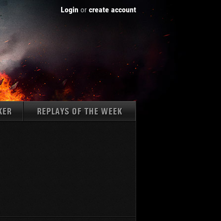
Login
or
create account
KER
REPLAYS OF THE WEEK
Tanks:
1237
AMX 50 B
K 45.02 (P) Ausf. B
WZ-111
Type 59
Type 59 G
Type 62