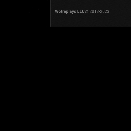
OTHER
U.K.
Wotreplays LLC
© 2013-2023
Jap
Cze
Swe
Pol
Italy
Sort by:
Versions:
date
Clear all filters
Tanks:
T-34-85 Rudy