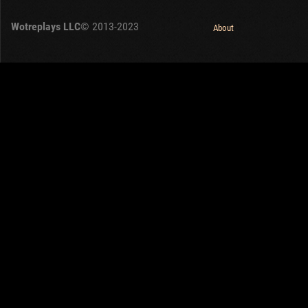
OTHER
U.K.
Wotreplays LLC
© 2013-2023
Japan
About
Czechoslovakia
Sweden
Poland
Italy
Sort by:
Versions:
date
2.1.1
Clear all filters
Tanks:
AMX M4 mle. 49
Versions:
2.1.1